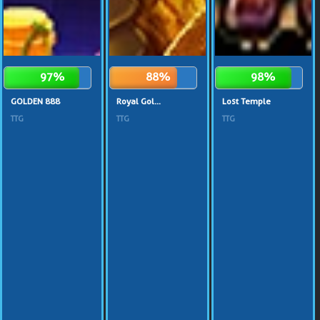
97%
88%
98%
GOLDEN 888
Royal Gol...
Lost Temple
TTG
TTG
TTG