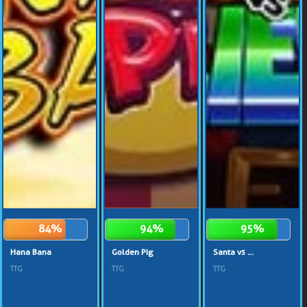
84%
94%
95%
Hana Bana
Golden Pig
Santa vs ...
TTG
TTG
TTG