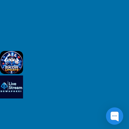
83%
95%
83%
Mega Phoenix
Fu Star
Hot Volcano
TTG
TTG
TTG