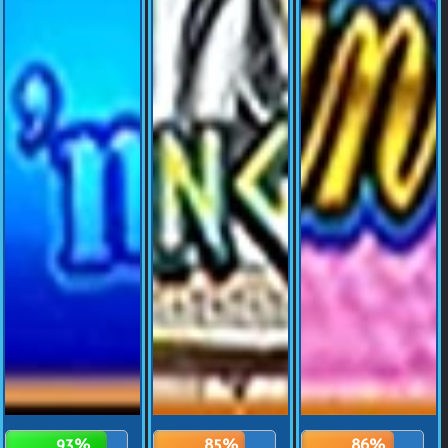
93%
85%
86%