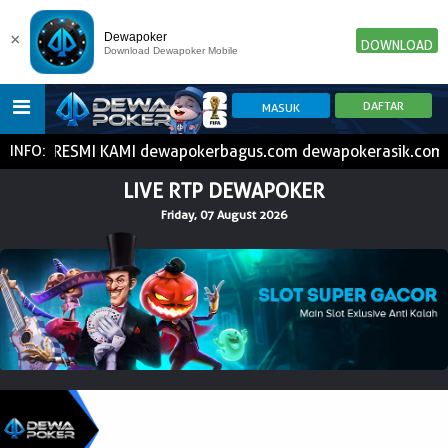
×
Dewapoker
DOWNLOAD
Download Dewapoker Mobile
SMI KAMI dewapokerbagus.com dewapokerasik.com !!!BCA BN
INFO:
HOME
LIVE RTP DEWAPOKER
Friday, 07 August 2026
POKER
SLOT GAME
IDN E-LOTTERY
NEW
NEW
SPORTBOOK
LIVE CASINO
IDNLIVE
NEW
TOGEL
ESPORTS
ARCADE
NEW
NEW
NEW
TEMBAK IKAN
IDNRAFFLE
IDNTRADE