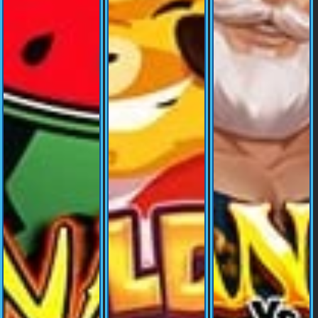
© Copyright 2026 dewapokerbos.co - All right reserved | 18+