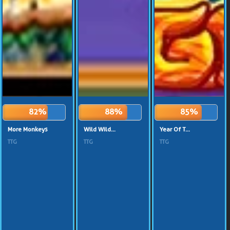
82%
88%
85%
More Monkeys
Wild Wild...
Year Of T...
TTG
TTG
TTG