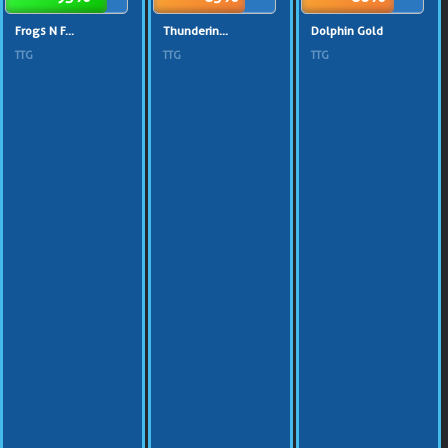
Frogs N F...
Thunderin...
Dolphin Gold
TTG
TTG
TTG