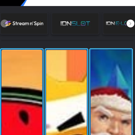
NEW
TANGKAS
RTP
DEPOSIT
WITHDRAW
PROMOSI
DOWNLOAD APLIKASI
REFERRAL
JACKPOT
VIP MEMBER
HUBUNGI KAMI