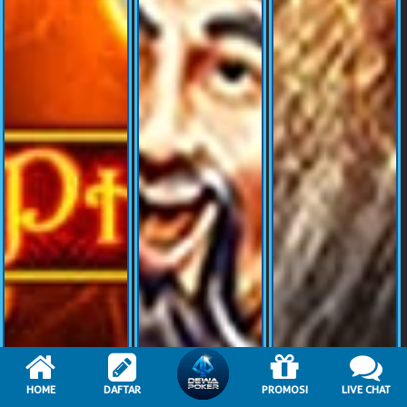
HOME
DAFTAR
PROMOSI
LIVE CHAT