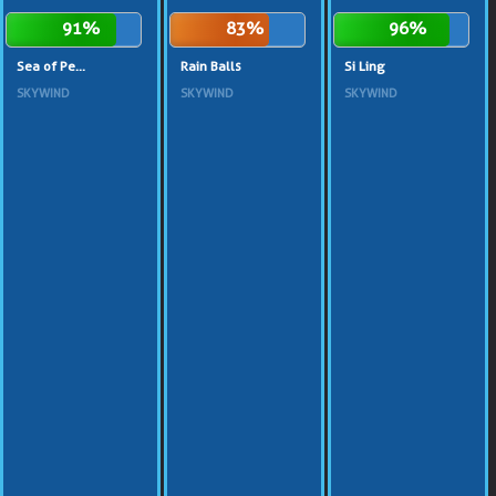
91%
84%
95%
Sea of Pe...
Rain Balls
Si Ling
SKYWIND
SKYWIND
SKYWIND