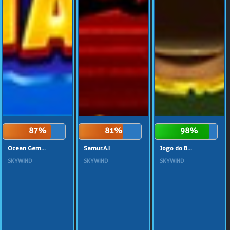
88%
83%
97%
Ocean Gem...
Samur.A.I
Jogo do B...
SKYWIND
SKYWIND
SKYWIND