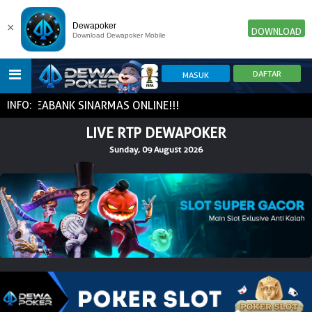
×
Dewapoker
DOWNLOAD
Download Dewapoker Mobile
K SINARMAS ONLINE!!!
INFO:
HOME
LIVE RTP DEWAPOKER
Sunday, 09 August 2026
POKER
SLOT GAME
IDN E-LOTTERY
NEW
NEW
SPORTBOOK
LIVE CASINO
IDNLIVE
NEW
TOGEL
ESPORTS
ARCADE
NEW
NEW
NEW
TEMBAK IKAN
IDNRAFFLE
IDNTRADE