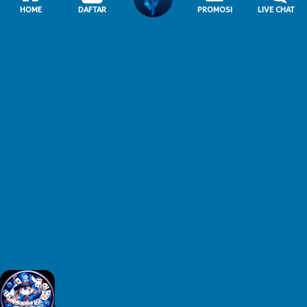
HOME
DAFTAR
PROMOSI
LIVE CHAT
82%
97%
90%
Cai Shen ...
Fruity Girl
Lucky Cha...
SKYWIND
SKYWIND
SKYWIND