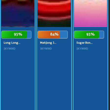
93%
83%
94%
Long Long...
Mahjong J...
Sugar Bon...
SKYWIND
SKYWIND
SKYWIND