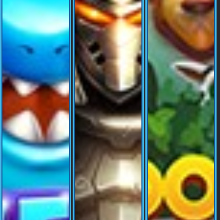
© Copyright 2026 dewapokerbos.co - All right reserved | 18+