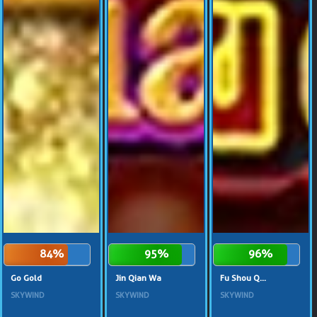
85%
97%
96%
Go Gold
Jin Qian Wa
Fu Shou Q...
SKYWIND
SKYWIND
SKYWIND