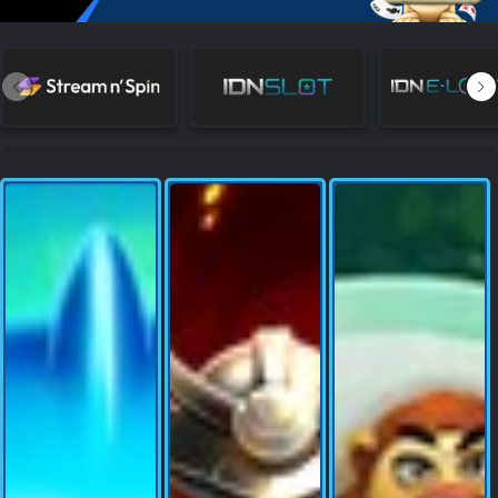
NEW
TANGKAS
RTP
DEPOSIT
WITHDRAW
PROMOSI
DOWNLOAD APLIKASI
REFERRAL
JACKPOT
VIP MEMBER
HUBUNGI KAMI